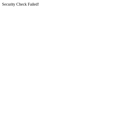
Security Check Failed!