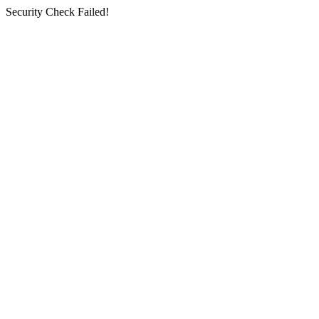
Security Check Failed!