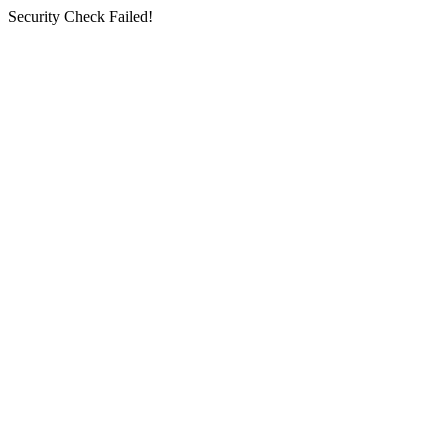
Security Check Failed!